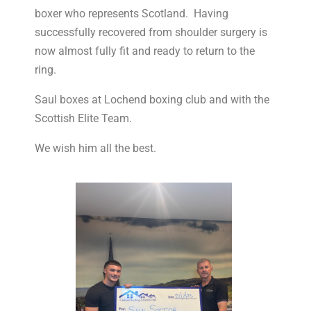
boxer who represents Scotland. Having
successfully recovered from shoulder surgery is
now almost fully fit and ready to return to the
ring.
Saul boxes at Lochend boxing club and with the
Scottish Elite Team.
We wish him all the best.