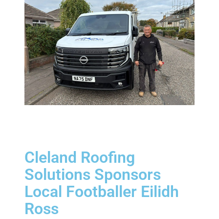
Cleland Roofing
Solutions Sponsors
Local Footballer Eilidh
Ross