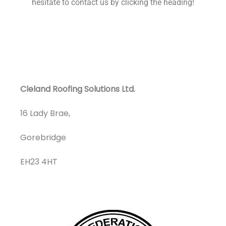
hesitate to contact us by clicking the heading!
Cleland Roofing Solutions Ltd.
16 Lady Brae,
Gorebridge
EH23 4HT