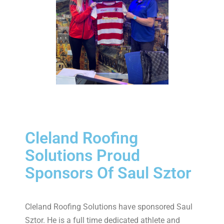
Cleland Roofing
Solutions Proud
Sponsors Of Saul Sztor
Cleland Roofing Solutions have sponsored Saul
Sztor. He is a full time dedicated athlete and