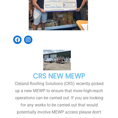
CRS NEW MEWP
Cleland Roofing Solutions (CRS) recently picked
up a new MEWP to ensure that more high-reach
operations can be carried out. If you are looking
for any works to be carried out that would
potentially involve MEWP access please don't