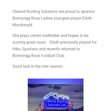
Cleland Roofing Solutions are proud to sponsor
Bonnyrigg Rose Ladies youngest player Eilidh
Macdonald.
She plays centre midfielder and hopes to be
scoring goals soon. Eilidh previously played for
Hibs, Spartans and recently returned to
Bonnyrigg Rose Football Club.
Good luck in the new season.