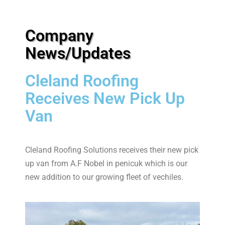
Company
News/Updates
Cleland Roofing
Receives New Pick Up
Van
Cleland Roofing Solutions receives their new pick
up van from A.F Nobel in penicuk which is our
new addition to our growing fleet of vechiles.