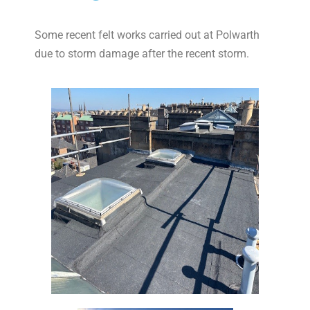
Some recent felt works carried out at Polwarth
due to storm damage after the recent storm.