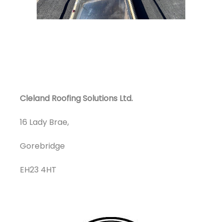
Cleland Roofing Solutions Ltd.
16 Lady Brae,
Gorebridge
EH23 4HT