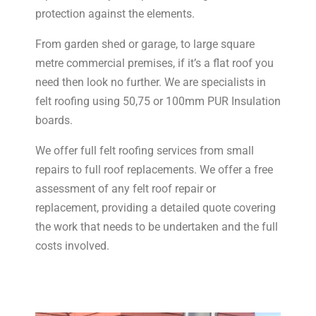
protection against the elements.
From garden shed or garage, to large square
metre commercial premises, if it’s a flat roof you
need then look no further. We are specialists in
felt roofing using 50,75 or 100mm PUR Insulation
boards.
We offer full felt roofing services from small
repairs to full roof replacements. We offer a free
assessment of any felt roof repair or
replacement, providing a detailed quote covering
the work that needs to be undertaken and the full
costs involved.