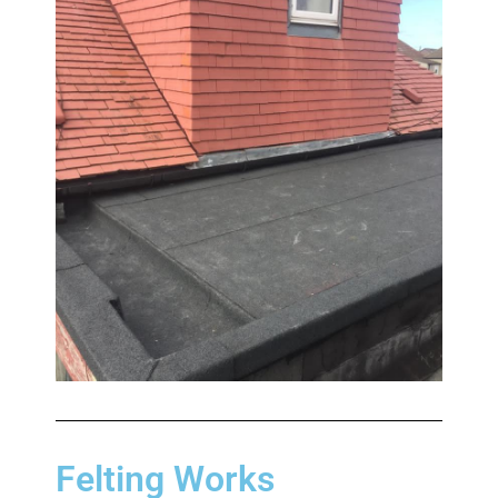
Felting Works