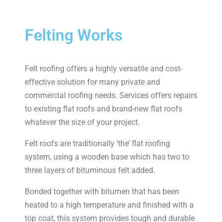
Felting Works
Felt roofing offers a highly versatile and cost-
effective solution for many private and
commercial roofing needs. Services offers repairs
to existing flat roofs and brand-new flat roofs
whatever the size of your project.
Felt roofs are traditionally ‘the’ flat roofing
system, using a wooden base which has two to
three layers of bituminous felt added.
Bonded together with bitumen that has been
heated to a high temperature and finished with a
top coat, this system provides tough and durable