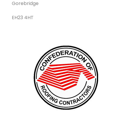
Gorebridge
EH23 4HT