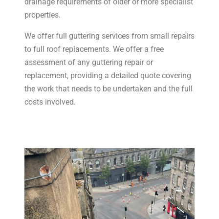
drainage requirements of older or more specialist
properties.
We offer full guttering services from small repairs
to full roof replacements. We offer a free
assessment of any guttering repair or
replacement, providing a detailed quote covering
the work that needs to be undertaken and the full
costs involved.