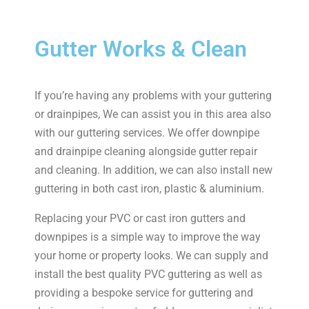
Gutter Works & Clean
If you’re having any problems with your guttering
or drainpipes, We can assist you in this area also
with our guttering services. We offer downpipe
and drainpipe cleaning alongside gutter repair
and cleaning. In addition, we can also install new
guttering in both cast iron, plastic & aluminium.
Replacing your PVC or cast iron gutters and
downpipes is a simple way to improve the way
your home or property looks. We can supply and
install the best quality PVC guttering as well as
providing a bespoke service for guttering and