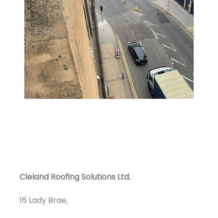
Cleland Roofing Solutions Ltd.
16 Lady Brae,