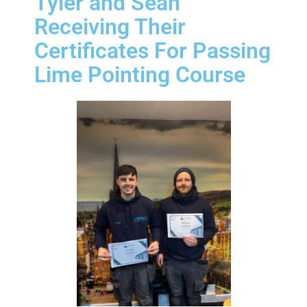
Tyler and Sean
Receiving Their
Certificates For Passing
Lime Pointing Course