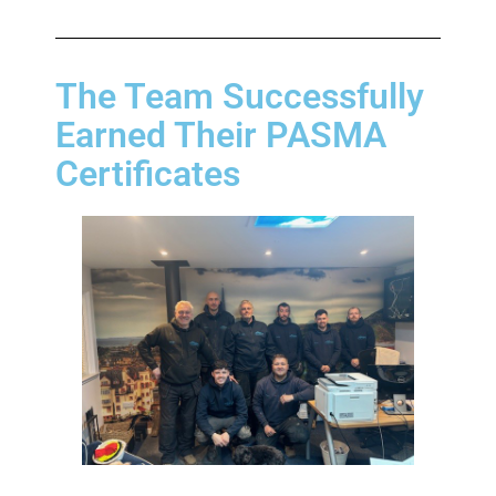
The Team Successfully
Earned Their PASMA
Certificates