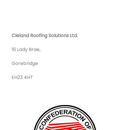
Cleland Roofing Solutions Ltd.
16 Lady Brae,
Gorebridge
EH23 4HT