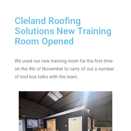
Cleland Roofing
Solutions New Training
Room Opened
We used our new training room for the first time
on the 4th of November to carry of out a number
of tool box talks with the team.