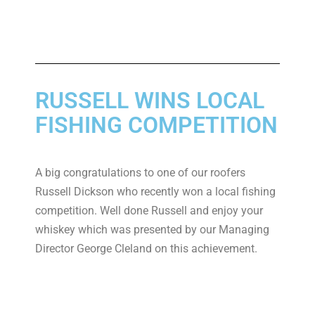
RUSSELL WINS LOCAL
FISHING COMPETITION
A big congratulations to one of our roofers
Russell Dickson who recently won a local fishing
competition. Well done Russell and enjoy your
whiskey which was presented by our Managing
Director George Cleland on this achievement.