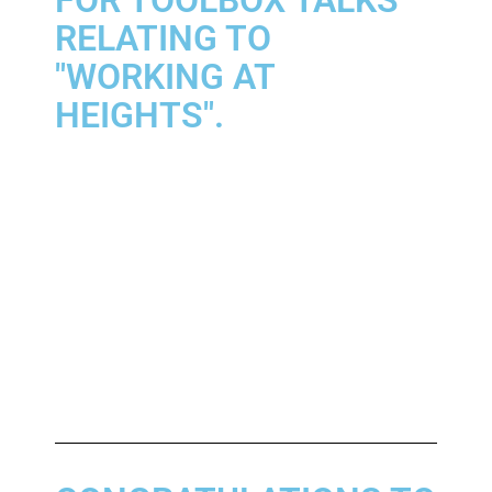
RELATING TO
"WORKING AT
HEIGHTS".