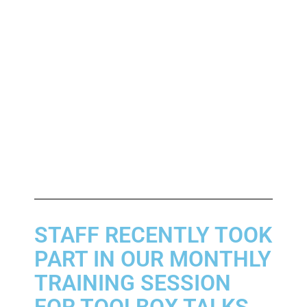
STAFF RECENTLY TOOK
PART IN OUR MONTHLY
TRAINING SESSION
FOR TOOLBOX TALKS