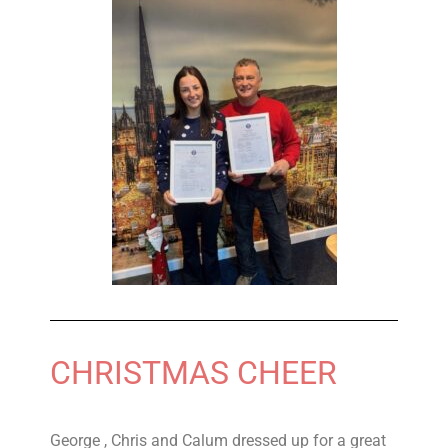
CHRISTMAS CHEER
George , Chris and Calum dressed up for a great