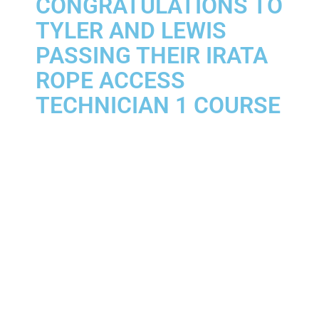
CONGRATULATIONS TO
TYLER AND LEWIS
PASSING THEIR IRATA
ROPE ACCESS
TECHNICIAN 1 COURSE