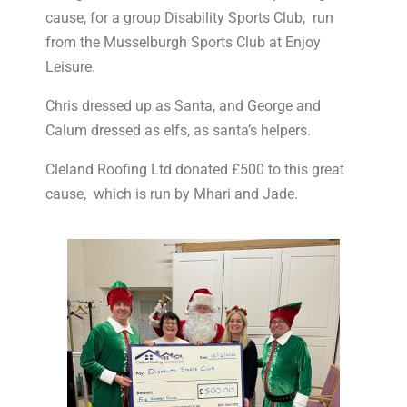
cause, for a group Disability Sports Club, run
from the Musselburgh Sports Club at Enjoy
Leisure.
Chris dressed up as Santa, and George and
Calum dressed as elfs, as santa’s helpers.
Cleland Roofing Ltd donated £500 to this great
cause, which is run by Mhari and Jade.