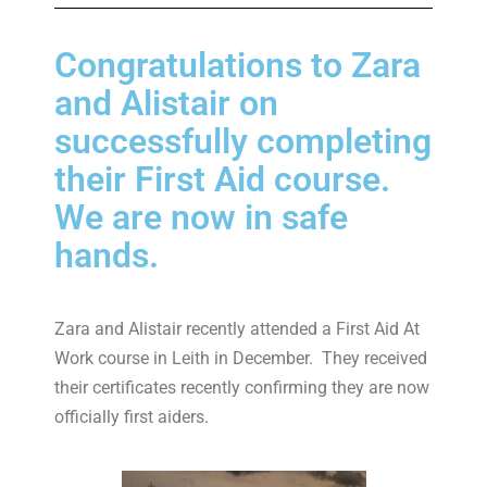
Congratulations to Zara
and Alistair on
successfully completing
their First Aid course.
We are now in safe
hands.
Zara and Alistair recently attended a First Aid At
Work course in Leith in December. They received
their certificates recently confirming they are now
officially first aiders.