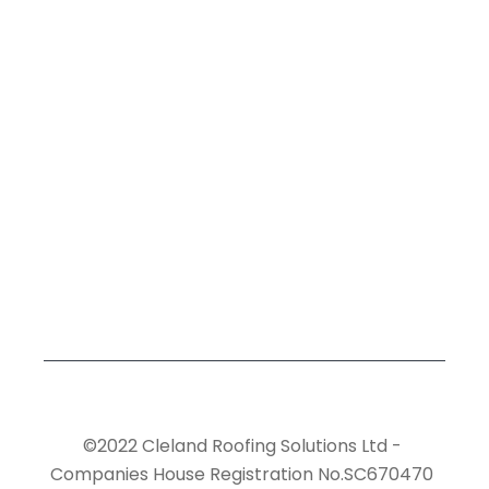
©2022 Cleland Roofing Solutions Ltd -
Companies House Registration No.SC670470