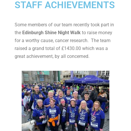
STAFF ACHIEVEMENTS
Some members of our team recently took part in
the
Edinburgh Shine Night Walk
to raise money
for a worthy cause, cancer research. The team
raised a grand total of £1430.00 which was a
great achievement, by all concerned.