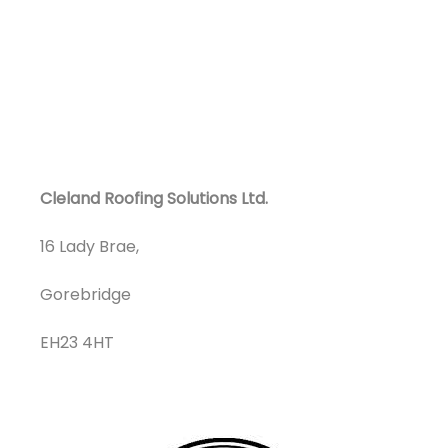
Cleland Roofing Solutions Ltd.
16 Lady Brae,
Gorebridge
EH23 4HT